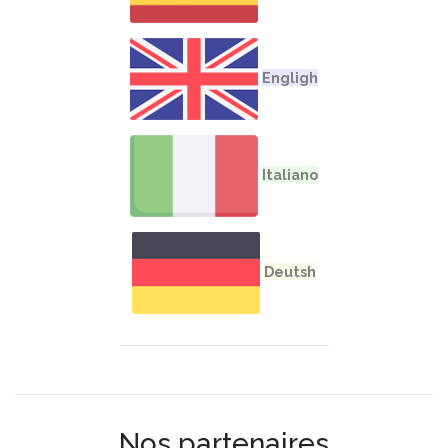
Nos partenaires