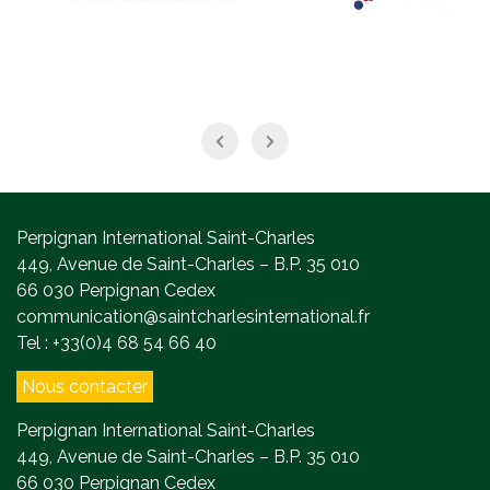
Perpignan International Saint-Charles
449, Avenue de Saint-Charles – B.P. 35 010
66 030 Perpignan Cedex
communication@saintcharlesinternational.fr
Tel : +33(0)4 68 54 66 40
Nous contacter
Perpignan International Saint-Charles
449, Avenue de Saint-Charles – B.P. 35 010
66 030 Perpignan Cedex