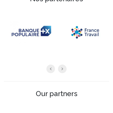
Our partners