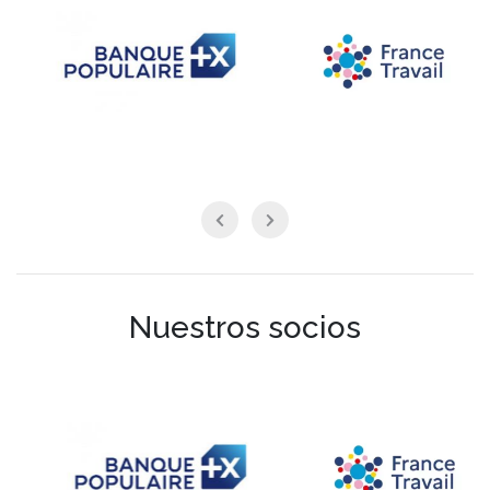
Nuestros socios