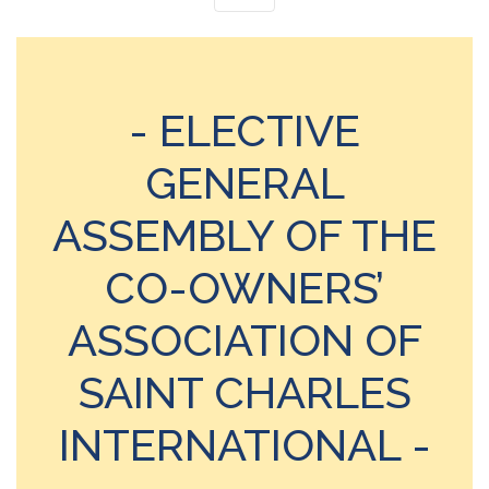
- ELECTIVE
GENERAL
ASSEMBLY OF THE
CO-OWNERS’
ASSOCIATION OF
SAINT CHARLES
INTERNATIONAL -