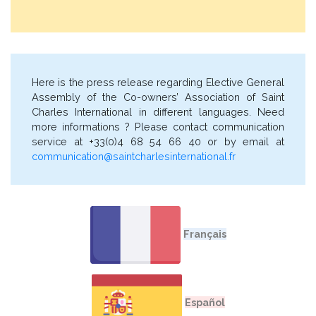
Here is the press release regarding Elective General
Assembly of the Co-owners’ Association of Saint
Charles International in different languages. Need
more informations ? Please contact communication
service at +33(0)4 68 54 66 40 or by email at
communication@saintcharlesinternational.fr