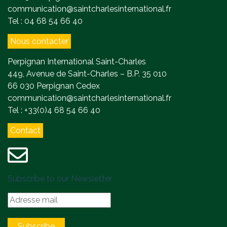
communication@saintcharlesinternational.fr
Tel : 04 68 54 66 40
Nous contacter
Perpignan International Saint-Charles
449, Avenue de Saint-Charles – B.P. 35 010
66 030 Perpignan Cedex
communication@saintcharlesinternational.fr
Tel : +33(0)4 68 54 66 40
Contact
Subscribe to our Newsletter
Subscribe