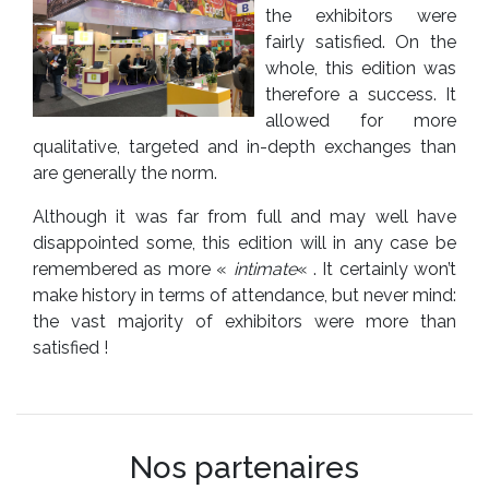
the exhibitors were
fairly satisfied. On the
whole, this edition was
therefore a success. It
allowed for more
qualitative, targeted and in-depth exchanges than
are generally the norm.
Although it was far from full and may well have
disappointed some, this edition will in any case be
remembered as more «
intimate
« . It certainly won’t
make history in terms of attendance, but never mind:
the vast majority of exhibitors were more than
satisfied !
Nos partenaires