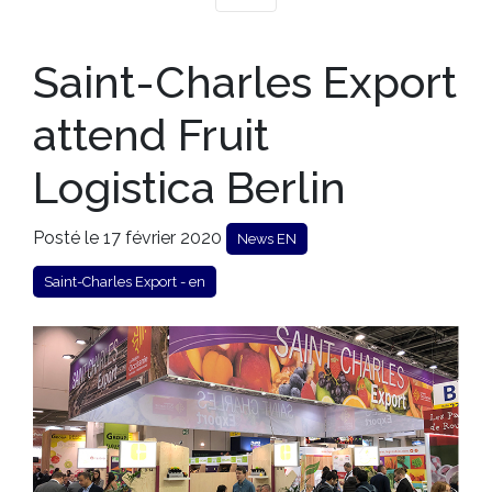
Saint-Charles Export
attend Fruit
Logistica Berlin
Posté le 17 février 2020
News EN
Saint-Charles Export - en