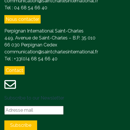
communication@saintcharlesinternational.fr
Tel : 04 68 54 66 40
Nous contacter
Perpignan International Saint-Charles
449, Avenue de Saint-Charles – B.P. 35 010
66 030 Perpignan Cedex
communication@saintcharlesinternational.fr
Tel : +33(0)4 68 54 66 40
Contact
Subscribe to our Newsletter
Subscribe