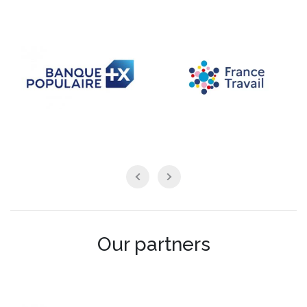
Our partners