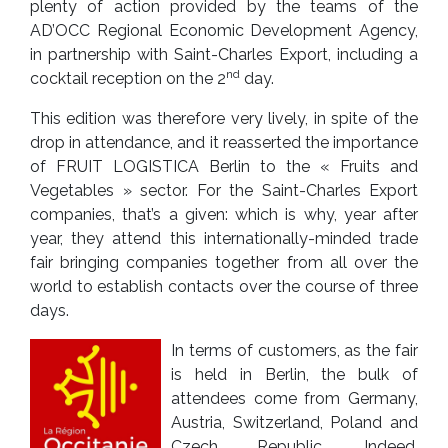
plenty of action provided by the teams of the
AD’OCC Regional Economic Development Agency,
in partnership with Saint-Charles Export, including a
nd
cocktail reception on the 2
day.
This edition was therefore very lively, in spite of the
drop in attendance, and it reasserted the importance
of FRUIT LOGISTICA Berlin to the « Fruits and
Vegetables » sector. For the Saint-Charles Export
companies, that’s a given: which is why, year after
year, they attend this internationally-minded trade
fair bringing companies together from all over the
world to establish contacts over the course of three
days.
In terms of customers, as the fair
is held in Berlin, the bulk of
attendees come from Germany,
Austria, Switzerland, Poland and
Czech Republic. Indeed,