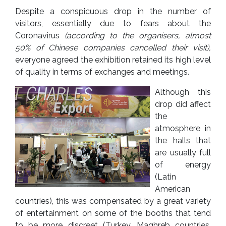
Despite a conspicuous drop in the number of
visitors, essentially due to fears about the
Coronavirus
(according to the organisers, almost
50% of Chinese companies cancelled their visit)
,
everyone agreed the exhibition retained its high level
of quality in terms of exchanges and meetings
.
Although this
drop did affect
the
atmosphere in
the halls that
are usually full
of energy
(Latin
American
countries), this was compensated by a great variety
of entertainment on some of the booths that tend
to be more discreet (Turkey, Maghreb countries,