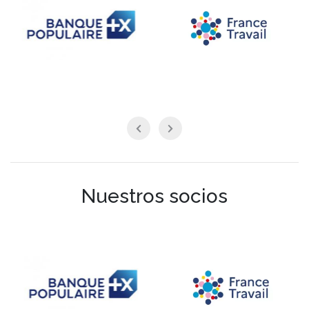
Nuestros socios