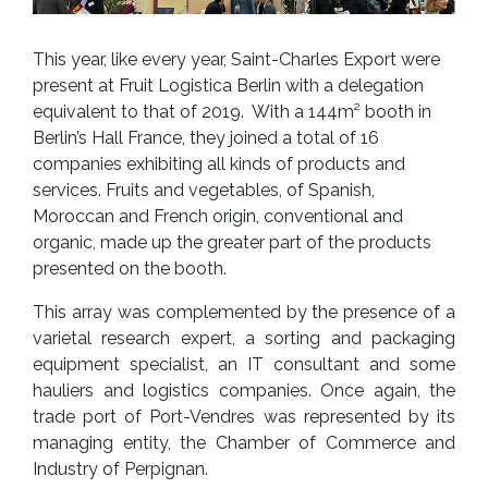
This year, like every year, Saint-Charles Export were
present at Fruit Logistica Berlin with a delegation
equivalent to that of 2019. With a 144m² booth in
Berlin’s Hall France, they joined a total of 16
companies exhibiting all kinds of products and
services. Fruits and vegetables, of Spanish,
Moroccan and French origin, conventional and
organic, made up the greater part of the products
presented on the booth.
This array was complemented by the presence of a
varietal research expert, a sorting and packaging
equipment specialist, an IT consultant and some
hauliers and logistics companies. Once again, the
trade port of Port-Vendres was represented by its
managing entity, the Chamber of Commerce and
Industry of Perpignan.