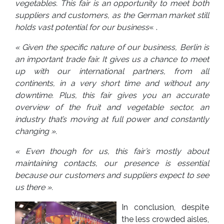
vegetables. This fair is an opportunity to meet both
suppliers and customers, as the German market still
holds vast potential for our business
« .
« Given the specific nature of our business, Berlin is
an important trade fair. It gives us a chance to meet
up with our international partners, from all
continents, in a very short time and without any
downtime. Plus, this fair gives you an accurate
overview of the fruit and vegetable sector, an
industry that’s moving at full power and constantly
changing ».
« Even though for us, this fair’s mostly about
maintaining contacts, our presence is essential
because our customers and suppliers expect to see
us there ».
In conclusion, despite
the less crowded aisles,