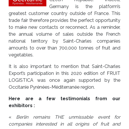
Germany is the platform’s
greatest customer country outside of France. This
trade fair therefore provides the perfect opportunity
to make new contacts or reconnect. As a reminder,
the annual volume of sales outside the French
national territory by Saint-Charles companies
amounts to over than 700,000 tonnes of fruit and
vegetables.
It is also important to mention that Saint-Charles
Export’s participation in this 2020 edition of FRUIT
LOGISTICA was once again supported by the
Occitanie Pyrénées-Méditerranée region.
Here are a few testimonials from our
exhibitors :
«
Berlin
remains THE unmissable event for
companies interested in all origins of fruit and