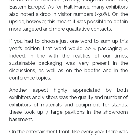
Eastern Europe). As for Hall France, many exhibitors
also noted a drop in visitor numbers (-30%). On the
upside, however, this meant it was possible to obtain
more targeted and more qualitative contacts.
If you had to choose just one word to sum up this
year’s edition, that word would be « packaging ».
Indeed, in line with the realities of our times,
sustainable packaging was very present in the
discussions, as well as on the booths and in the
conference topics.
Another aspect highly appreciated by both
exhibitors and visitors was the quality and number of
exhibitors of materials and equipment for stands:
these took up 7 large pavilions in the showroom
basement.
On the entertainment front, like every year, there was