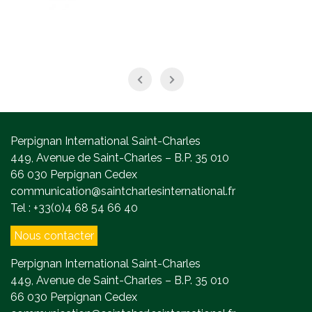
Perpignan International Saint-Charles
449, Avenue de Saint-Charles – B.P. 35 010
66 030 Perpignan Cedex
communication@saintcharlesinternational.fr
Tel : +33(0)4 68 54 66 40
Nous contacter
Perpignan International Saint-Charles
449, Avenue de Saint-Charles – B.P. 35 010
66 030 Perpignan Cedex