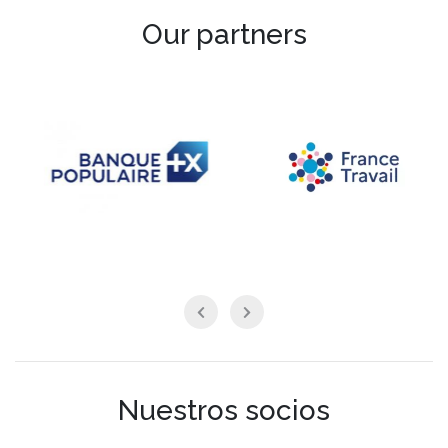
Our partners
Nuestros socios