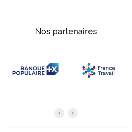
Nos partenaires