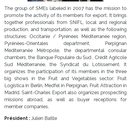
The group of SMEs labeled in 2007 has the mission to
promote the activity of its members for export. It brings
together professionals from SNIFL, local and regional
production, and transportation, as well as the following
structures: Occitanie / Pyrénées Méditerranée region,
Pyrénées-Orientales department, Perpignan
Méditerranée Métropole, the departmental consular
chambers, the Banque Populaire du Sud , Crédit Agricole
Sud Méditerranée, the Syndicat du Lotissement. It
organizes the participation of its members in the three
big shows in the Fruit and Vegetables sector: Fruit
Logistica in Berlin, Medfel in Perpignan, Fruit Attraction in
Madrid. Saint-Charles Export also organizes prospecting
missions abroad, as well as buyer receptions for
member companies.
Président :
Julien Batlle