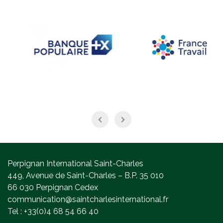
Perpignan International Saint-Charles
449, Avenue de Saint-Charles – B.P. 35 010
66 030 Perpignan Cedex
communication@saintcharlesinternational.fr
Tel : +33(0)4 68 54 66 40