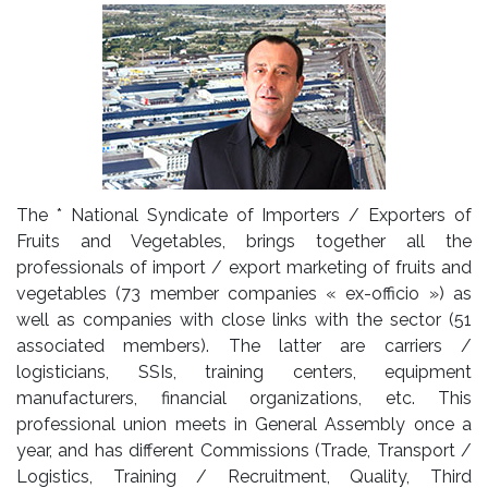
The * National Syndicate of Importers / Exporters of
Fruits and Vegetables, brings together all the
professionals of import / export marketing of fruits and
vegetables (73 member companies « ex-officio ») as
well as companies with close links with the sector (51
associated members). The latter are carriers /
logisticians, SSIs, training centers, equipment
manufacturers, financial organizations, etc. This
professional union meets in General Assembly once a
year, and has different Commissions (Trade, Transport /
Logistics, Training / Recruitment, Quality, Third