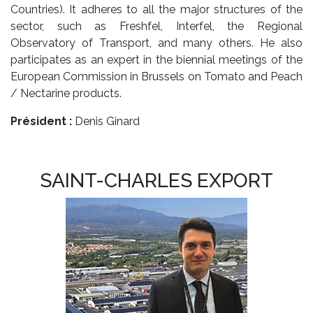
Countries). It adheres to all the major structures of the
sector, such as Freshfel, Interfel, the Regional
Observatory of Transport, and many others. He also
participates as an expert in the biennial meetings of the
European Commission in Brussels on Tomato and Peach
/ Nectarine products.
Président :
Denis Ginard
SAINT-CHARLES EXPORT