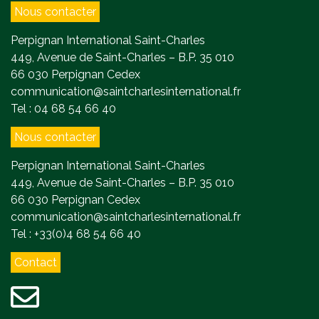
Nous contacter
Perpignan International Saint-Charles
449, Avenue de Saint-Charles – B.P. 35 010
66 030 Perpignan Cedex
communication@saintcharlesinternational.fr
Tel : 04 68 54 66 40
Nous contacter
Perpignan International Saint-Charles
449, Avenue de Saint-Charles – B.P. 35 010
66 030 Perpignan Cedex
communication@saintcharlesinternational.fr
Tel : +33(0)4 68 54 66 40
Contact