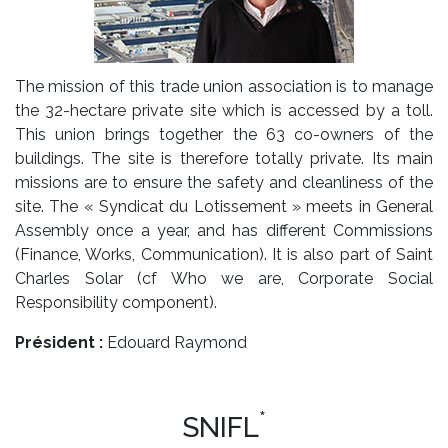
The mission of this trade union association is to manage
the 32-hectare private site which is accessed by a toll.
This union brings together the 63 co-owners of the
buildings. The site is therefore totally private. Its main
missions are to ensure the safety and cleanliness of the
site. The « Syndicat du Lotissement » meets in General
Assembly once a year, and has different Commissions
(Finance, Works, Communication). It is also part of Saint
Charles Solar (cf Who we are, Corporate Social
Responsibility component).
Président :
Edouard Raymond
*
SNIFL