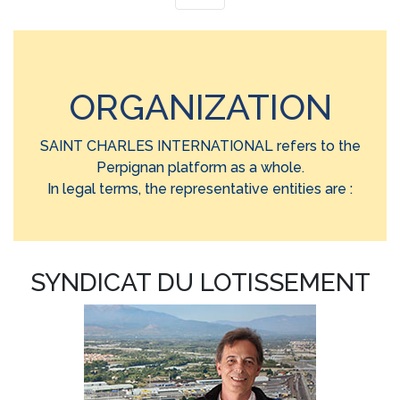
ORGANIZATION
SAINT CHARLES INTERNATIONAL refers to the
Perpignan platform as a whole.
In legal terms, the representative entities are :
SYNDICAT DU LOTISSEMENT