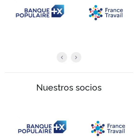
Nuestros socios