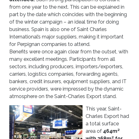
from one year to the next. This can be explained in
part by the date which coincides with the beginning
of the winter campaign – an ideal time for doing
business. Spain is also one of Saint Charles
International’s major suppliers, making it important
for Perpignan companies to attend.
Benefits were once again clear from the outset, with
many excellent meetings. Participants from all
sectors, including producers, importers/exporters,
carriers, logistics companies, forwarding agents,
bankers, credit insurers, equipment suppliers, and IT
service providers, were impressed by the dynamic
atmosphere on the Saint-Charles Export stand.
This year, Saint-
Charles Export had
a total surface
area of
464m²
with 368m² for