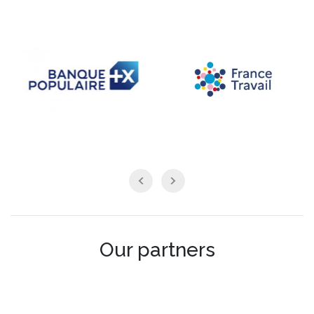
Our partners