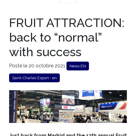
FRUIT ATTRACTION:
back to “normal”
with success
Posté le 20 octobre 2021
News EN
Saint-Charles Export - en
Just back from Madrid and the 13th annual Fruit