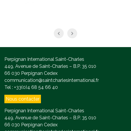
Perpignan International Saint-Charles
449, Avenue de Saint-Charles – B.P. 35 010
66 030 Perpignan Cedex
communication@saintcharlesinternational.fr
Tel : +33(0)4 68 54 66 40
Nous contacter
Perpignan International Saint-Charles
449, Avenue de Saint-Charles – B.P. 35 010
66 030 Perpignan Cedex