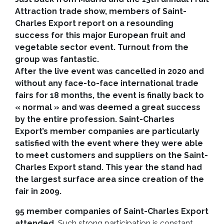
Attraction trade show, members of Saint-
Charles Export report on a resounding
success for this major European fruit and
vegetable sector event. Turnout from the
group was fantastic.
After the live event was cancelled in 2020 and
without any face-to-face international trade
fairs for 18 months, the event is finally back to
« normal » and was deemed a great success
by the entire profession. Saint-Charles
Export’s member companies are particularly
satisfied with the event where they were able
to meet customers and suppliers on the Saint-
Charles Export stand. This year the stand had
the largest surface area since creation of the
fair in 2009.
95 member companies of Saint-Charles Export
attended.
Such strong participation is constant