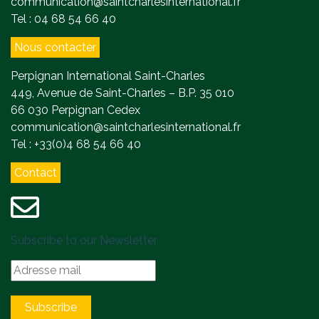
communication@saintcharlesinternational.fr
Tel : 04 68 54 66 40
Nous contacter
Perpignan International Saint-Charles
449, Avenue de Saint-Charles – B.P. 35 010
66 030 Perpignan Cedex
communication@saintcharlesinternational.fr
Tel : +33(0)4 68 54 66 40
Contact
Subscribe to our Newsletter
Subscribe