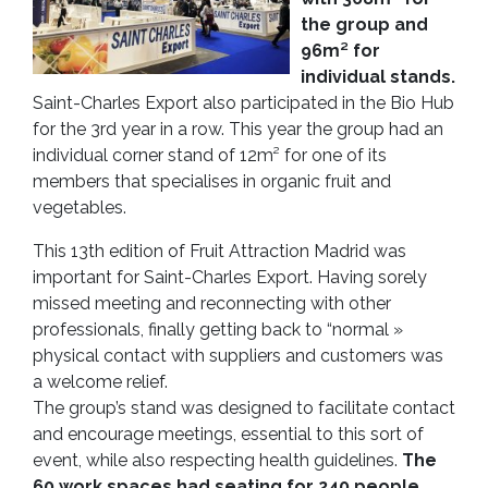
the group and
96m² for
individual stands.
Saint-Charles Export also participated in the Bio Hub
for the 3rd year in a row. This year the group had an
individual corner stand of 12m² for one of its
members that specialises in organic fruit and
vegetables.
This 13th edition of Fruit Attraction Madrid was
important for Saint-Charles Export. Having sorely
missed meeting and reconnecting with other
professionals, finally getting back to “normal »
physical contact with suppliers and customers was
a welcome relief.
The group’s stand was designed to facilitate contact
and encourage meetings, essential to this sort of
event, while also respecting health guidelines.
The
60 work spaces had seating for 240 people.