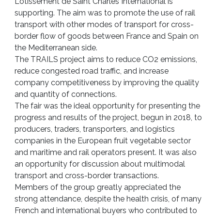
Lotissement de Saint Charles International is
supporting. The aim was to promote the use of rail
transport with other modes of transport for cross-
border flow of goods between France and Spain on
the Mediterranean side.
The TRAILS project aims to reduce CO2 emissions,
reduce congested road traffic, and increase
company competitiveness by improving the quality
and quantity of connections.
The fair was the ideal opportunity for presenting the
progress and results of the project, begun in 2018, to
producers, traders, transporters, and logistics
companies in the European fruit vegetable sector
and maritime and rail operators present. It was also
an opportunity for discussion about multimodal
transport and cross-border transactions.
Members of the group greatly appreciated the
strong attendance, despite the health crisis, of many
French and international buyers who contributed to