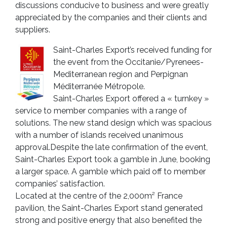
discussions conducive to business and were greatly
appreciated by the companies and their clients and
suppliers.
Saint-Charles Export’s received funding for
the event from the Occitanie/Pyrenees-
Mediterranean region and Perpignan
Méditerranée Métropole.
Saint-Charles Export offered a « turnkey »
service to member companies with a range of
solutions. The new stand design which was spacious
with a number of islands received unanimous
approval.Despite the late confirmation of the event,
Saint-Charles Export took a gamble in June, booking
a larger space. A gamble which paid off to member
companies’ satisfaction.
Located at the centre of the 2,000m² France
pavilion, the Saint-Charles Export stand generated
strong and positive energy that also benefited the