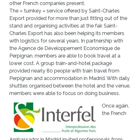
other French companies present.
The « turnkey » service offered by Saint-Charles
Export provided for more than just fitting out of the
stand and organising activities at the fair. Saint-
Charles Export has also been helping its members
with logistics for several years. In partnership with
the Agence de Développement Economique de
Perpignan, members are able to book travel at a
lower cost. A group train-and-hotel package
provided nearly 80 people with train travel from
Perpignan and accommodation in Madrid. With daily
shuttles organised between the hotel and the venue,
members were able to focus on doing business.
Once again,
the French
Ambassador in Madrid invited professionals from