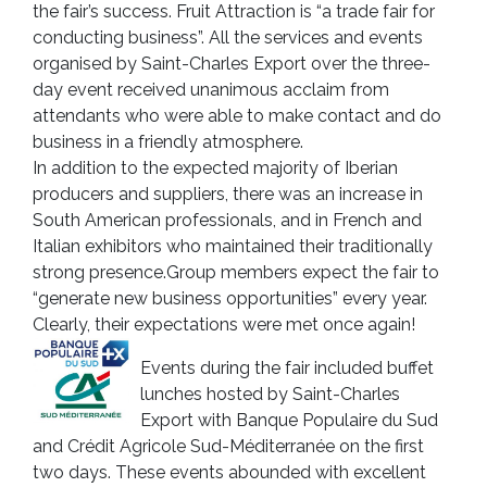
the fair’s success. Fruit Attraction is “a trade fair for
conducting business”. All the services and events
organised by Saint-Charles Export over the three-
day event received unanimous acclaim from
attendants who were able to make contact and do
business in a friendly atmosphere.
In addition to the expected majority of Iberian
producers and suppliers, there was an increase in
South American professionals, and in French and
Italian exhibitors who maintained their traditionally
strong presence.Group members expect the fair to
“generate new business opportunities” every year.
Clearly, their expectations were met once again!
Events during the fair included buffet
lunches hosted by Saint-Charles
Export with Banque Populaire du Sud
and Crédit Agricole Sud-Méditerranée on the first
two days. These events abounded with excellent