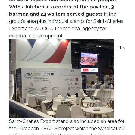
With a kitchen in a corner of the pavilion, 3
barmen and 24 waiters served guests
in the
group’s area plus individual stands for Saint-Charles
Export and AD’OCC, the regional agency for
economic development.
The
Saint-Charles Export stand also included an area for
the European TRAILS project which the Syndicat du