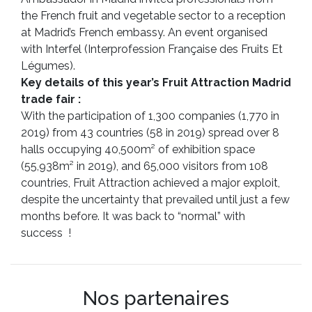
the French fruit and vegetable sector to a reception
at Madrid’s French embassy. An event organised
with Interfel (Interprofession Française des Fruits Et
Légumes).
Key details of this year’s Fruit Attraction Madrid
trade fair :
With the participation of 1,300 companies (1,770 in
2019) from 43 countries (58 in 2019) spread over 8
halls occupying 40,500m² of exhibition space
(55,938m² in 2019), and 65,000 visitors from 108
countries, Fruit Attraction achieved a major exploit,
despite the uncertainty that prevailed until just a few
months before. It was back to “normal” with
success !
Nos partenaires