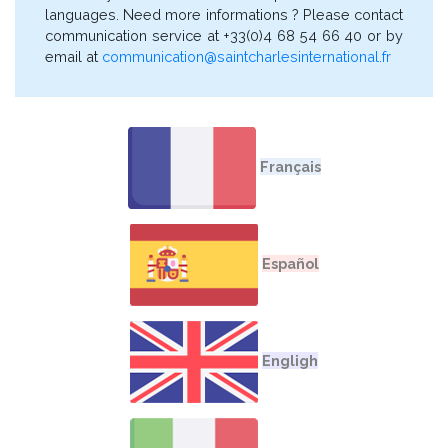
languages. Need more informations ? Please contact
communication service at +33(0)4 68 54 66 40 or by
email at
communication@saintcharlesinternational.fr