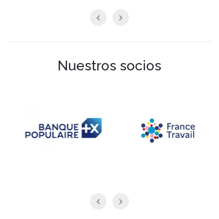
Nuestros socios