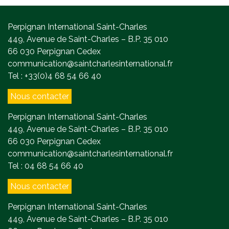
Perpignan International Saint-Charles
449, Avenue de Saint-Charles – B.P. 35 010
66 030 Perpignan Cedex
communication@saintcharlesinternational.fr
Tel : +33(0)4 68 54 66 40
Nous contacter
Perpignan International Saint-Charles
449, Avenue de Saint-Charles – B.P. 35 010
66 030 Perpignan Cedex
communication@saintcharlesinternational.fr
Tel : 04 68 54 66 40
Nous contacter
Perpignan International Saint-Charles
449, Avenue de Saint-Charles – B.P. 35 010