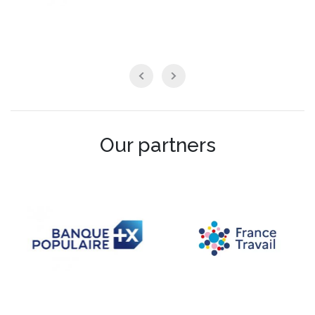
Our partners