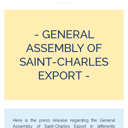
- GENERAL
ASSEMBLY OF
SAINT-CHARLES
EXPORT -
Here is the press release regarding the General
Assembly of Saint-Charles Export in differents