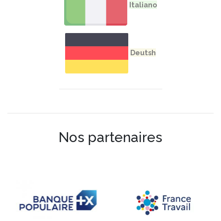
Nos partenaires