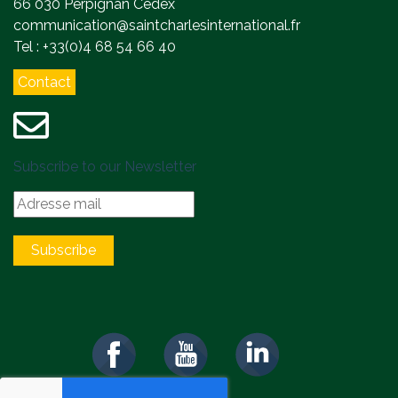
66 030 Perpignan Cedex
communication@saintcharlesinternational.fr
Tel : +33(0)4 68 54 66 40
Contact
Subscribe to our Newsletter
Subscribe