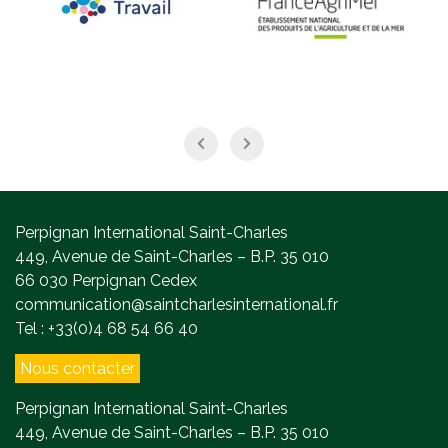
Perpignan International Saint-Charles
449, Avenue de Saint-Charles – B.P. 35 010
66 030 Perpignan Cedex
communication@saintcharlesinternational.fr
Tel : +33(0)4 68 54 66 40
Nous contacter
Perpignan International Saint-Charles
449, Avenue de Saint-Charles – B.P. 35 010