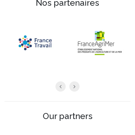
Nos partenaires
Our partners