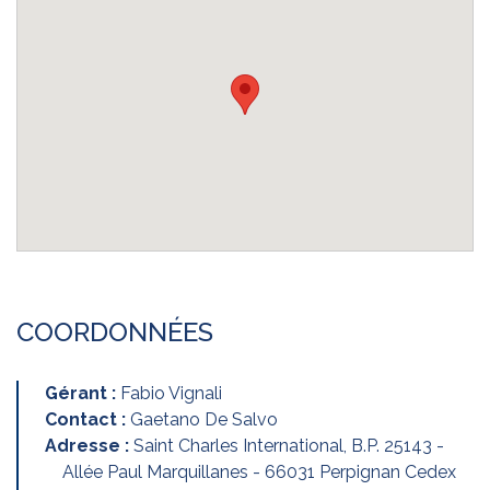
COORDONNÉES
Gérant :
Fabio Vignali
Contact :
Gaetano De Salvo
Adresse :
Saint Charles International, B.P. 25143 -
Allée Paul Marquillanes - 66031 Perpignan Cedex