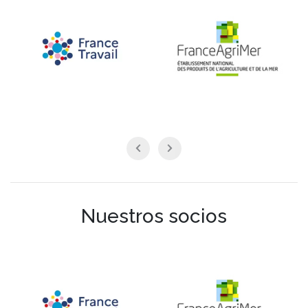
Nuestros socios