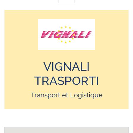
VIGNALI
TRASPORTI
Transport et Logistique