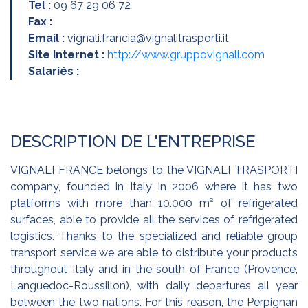
Tel :
09 67 29 06 72
Fax :
Email :
vignali.francia@vignalitrasporti.it
Site Internet :
http://www.gruppovignali.com
Salariés :
DESCRIPTION DE L'ENTREPRISE
VIGNALI FRANCE belongs to the VIGNALI TRASPORTI
company, founded in Italy in 2006 where it has two
platforms with more than 10.000 m² of refrigerated
surfaces, able to provide all the services of refrigerated
logistics. Thanks to the specialized and reliable group
transport service we are able to distribute your products
throughout Italy and in the south of France (Provence,
Languedoc-Roussillon), with daily departures all year
between the two nations. For this reason, the Perpignan