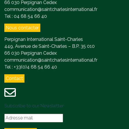
66 030 Perpignan Cedex
communication@saintcharlesinternational.fr
Tel : 04 68 54 66 40
Nous contacter
Perpignan International Saint-Charles
449, Avenue de Saint-Charles – B.P. 35 010
66 030 Perpignan Cedex
communication@saintcharlesinternational.fr
Tel : +33(0)4 68 54 66 40
Contact
Subscribe to our Newsletter