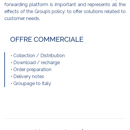
forwarding platform is important and represents all the
effects of the Group’s policy: to offer solutions related to
customer needs.
OFFRE COMMERCIALE
• Collection / Distribution
• Download / recharge
• Order preparation
• Delivery notes
• Groupage to Italy