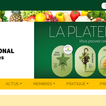
ACTUS
MEMBRES
PRATIQUE
PR