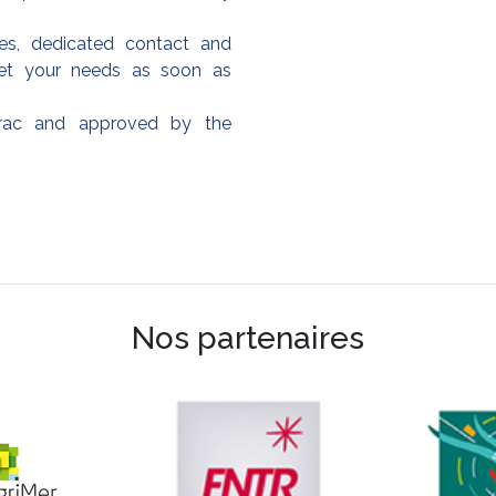
es, dedicated contact and
et your needs as soon as
frac and approved by the
Nos partenaires