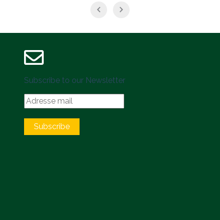
Subscribe to our Newsletter
Subscribe