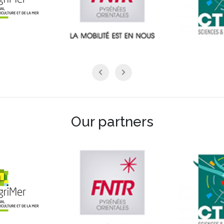
Our partners