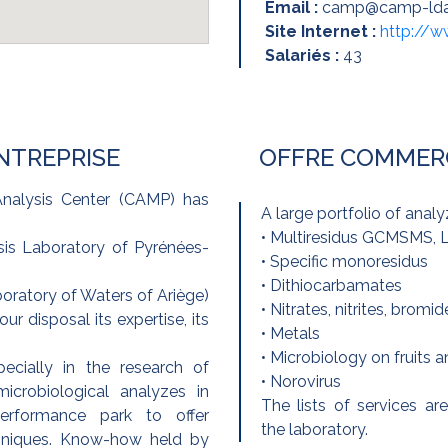
Email :
camp@camp-ld
Site Internet :
http://
Salariés :
43
ENTREPRISE
OFFRE COMMER
nalysis Center (CAMP) has
A large portfolio of analy
• Multiresidus GCMSMS
is Laboratory of Pyrénées-
• Specific monoresidus
• Dithiocarbamates
ratory of Waters of Ariège)
• Nitrates, nitrites, bromid
r disposal its expertise, its
• Metals
• Microbiology on fruits 
ecially in the research of
• Norovirus
crobiological analyzes in
The lists of services 
performance park to offer
the laboratory.
niques. Know-how held by