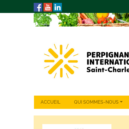
ACCUEIL
QUI SOMMES-NOUS