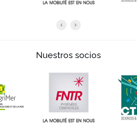
Nuestros socios