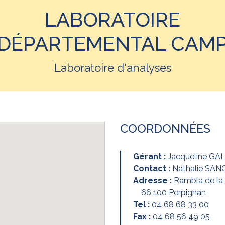
LABORATOIRE
DÉPARTEMENTAL CAM
Laboratoire d'analyses
COORDONNÉES
Gérant :
Jacqueline GA
Contact :
Nathalie SA
Adresse :
Rambla de l
66 100 Perpignan
Tel :
04 68 68 33 00
Fax :
04 68 56 49 05