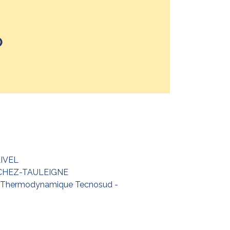
P
LIVEL
NCHEZ-TAULEIGNE
a Thermodynamique Tecnosud -