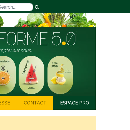
ESSE
CONTACT
ESPACE PRO