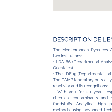
DESCRIPTION DE L'
The Mediterranean Pyrenees A
two institutions:
• LDA 66 (Departmental Analys
Orientales)
• The LDE09 (Departmental Labo
The CAMP laboratory puts at you
reactivity and its recognitions:
– With you for 20 years, esp
chemical contaminants and mi
foodstuffs. Analytical high 
methods using advanced tech