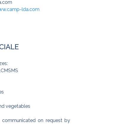
a.com
www.camp-lda.com
CIALE
zes:
, LCMSMS
es
and vegetables
are communicated on request by