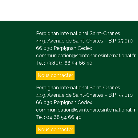
Perpignan International Saint-Charles
449, Avenue de Saint-Charles – B.P. 35 010
66 030 Perpignan Cedex
communication@saintcharlesinternational.fr
Tel : +33(0)4 68 54 66 40
Nous contacter
Perpignan International Saint-Charles
449, Avenue de Saint-Charles – B.P. 35 010
66 030 Perpignan Cedex
communication@saintcharlesinternational.fr
Tel : 04 68 54 66 40
Nous contacter