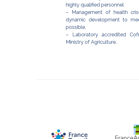
highly qualified personnel
– Management of health cris
dynamic development to me
possible,
– Laboratory accredited Co
Ministry of Agriculture.